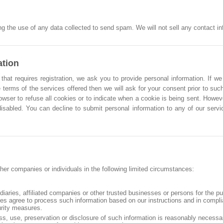
g the use of any data collected to send spam. We will not sell any contact info
ation
that requires registration, we ask you to provide personal information. If we
 terms of the services offered then we will ask for your consent prior to such
owser to refuse all cookies or to indicate when a cookie is being sent. Howe
 disabled. You can decline to submit personal information to any of our ser
her companies or individuals in the following limited circumstances:
idiaries, affiliated companies or other trusted businesses or persons for the p
ties agree to process such information based on our instructions and in compl
urity measures.
ss, use, preservation or disclosure of such information is reasonably necessa