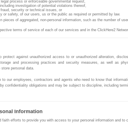
n, legal process or enforceable governmental request,
ncluding investigation of potential violations thereof,
fraud, security or technical issues, or
ty or safety, of our users, us or the public as required or permitted by law.
ain pieces of aggregated, non-personal information, such as the number of us
spective terms of service of each of our services and in the ClickHere2 Net
 protect against unauthorized access to or unauthorized alteration, disclos
, storage and processing practices and security measures, as well as phy
store personal data.
n to our employees, contractors and agents who need to know that informati
y confidentiality obligations and may be subject to discipline, including termin
sonal Information
th efforts to provide you with access to your personal information and to corr