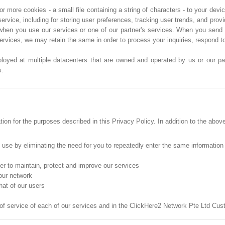
more cookies - a small file containing a string of characters - to your devic
service, including for storing user preferences, tracking user trends, and pro
when you use our services or one of our partner's services. When you send 
services, we may retain the same in order to process your inquiries, respond 
ployed at multiple datacenters that are owned and operated by us or our part
s.
on for the purposes described in this Privacy Policy. In addition to the abov
o use by eliminating the need for you to repeatedly enter the same information
der to maintain, protect and improve our services
 our network
hat of our users
 of service of each of our services and in the ClickHere2 Network Pte Ltd C