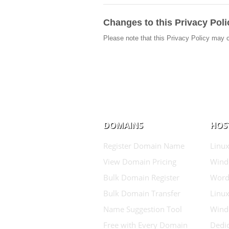
Changes to this Privacy Poli
Please note that this Privacy Policy may 
DOMAINS
HOS
Register Domain Name
Linux
View Domain Pricing
Wind
Bulk Domain Register
Word
Bulk Domain Transfer
Linux
Name Suggestion Tool
Wind
Free with Every Domain
Dedic