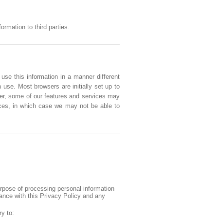
rmation to third parties.
 use this information in a manner different
 use. Most browsers are initially set up to
ver, some of our features and services may
vices, in which case we may not be able to
urpose of processing personal information
iance with this Privacy Policy and any
ry to: