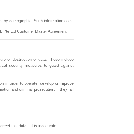
ers by demographic. Such information does
work Pte Ltd Customer Master Agreement
ure or destruction of data. These include
sical security measures to guard against
on in order to operate, develop or improve
ation and criminal prosecution, if they fail
ect this data if it is inaccurate.