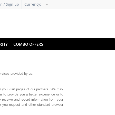
in / Sign up
Currency:
RITY
COMBO OFFERS
ervices provided by us.
n you visit pages of our partners. We may
r to provide you a better experience or to
y receive and record information from your
ge you request and other standard browser