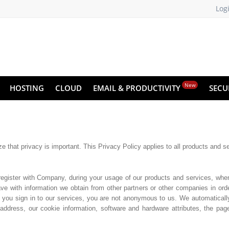
Log
New
HOSTING
CLOUD
EMAIL & PRODUCTIVITY
SECU
 that privacy is important. This Privacy Policy applies to all products and s
register with Company, during your usage of our products and services, whe
e with information we obtain from other partners or other companies in orde
 you sign in to our services, you are not anonymous to us. We automaticall
address, our cookie information, software and hardware attributes, the pa