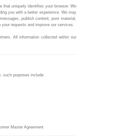
e that uniquely identifies your browser. We
viding you with a better experience. We may
messages, publish content, post material,
to your requests and improve our services.
ners. All information collected within our
e, such purposes include:
ustomer Master Agreement