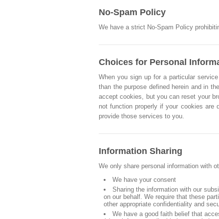
No-Spam Policy
We have a strict No-Spam Policy prohibitin
Choices for Personal Inform
When you sign up for a particular service 
than the purpose defined herein and in the
accept cookies, but you can reset your br
not function properly if your cookies are
provide those services to you.
Information Sharing
We only share personal information with ot
We have your consent
Sharing the information with our subs
on our behalf. We require that these par
other appropriate confidentiality and sec
We have a good faith belief that acce