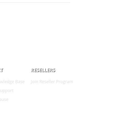
T
RESELLERS
wledge Base
Join Reseller Program
Support
buse