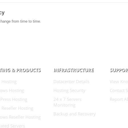
cy
change from time to time.
TING & PRODUCTS
INFRASTRUCTURE
SUPPOR
 Hosting
Datacenter Details
View Kno
ows Hosting
Hosting Security
Contact 
Press Hosting
24 x 7 Servers
Report A
Monitoring
 Reseller Hosting
Backup and Recovery
ows Reseller Hosting
ated Servers