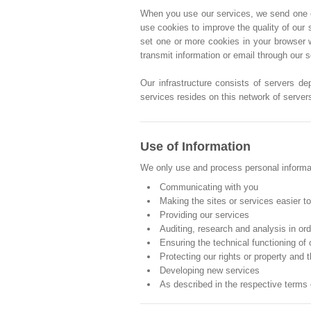
When you use our services, we send one or 
use cookies to improve the quality of our 
set one or more cookies in your browser 
transmit information or email through our 
Our infrastructure consists of servers de
services resides on this network of server
Use of Information
We only use and process personal informati
Communicating with you
Making the sites or services easier t
Providing our services
Auditing, research and analysis in or
Ensuring the technical functioning of
Protecting our rights or property and t
Developing new services
As described in the respective terms