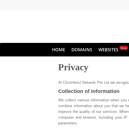
New
HOME
DOMAINS
WEBSITES
Privacy
At ClickHere2 Network Pte Ltd we recognize
Collection of Information
We collect various information when you 
combine information about you that we hav
improve the quality of our services. When
computer and browser, including your IP 
parameters.