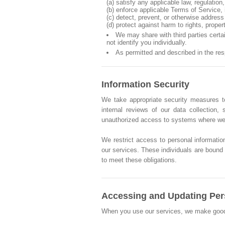
(a) satisfy any applicable law, regulatio
(b) enforce applicable Terms of Service, i
(c) detect, prevent, or otherwise address 
(d) protect against harm to rights, proper
We may share with third parties cert
not identify you individually.
As permitted and described in the re
Information Security
We take appropriate security measures to
internal reviews of our data collection
unauthorized access to systems where we 
We restrict access to personal informatio
our services. These individuals are bound b
to meet these obligations.
Accessing and Updating Per
When you use our services, we make good fai