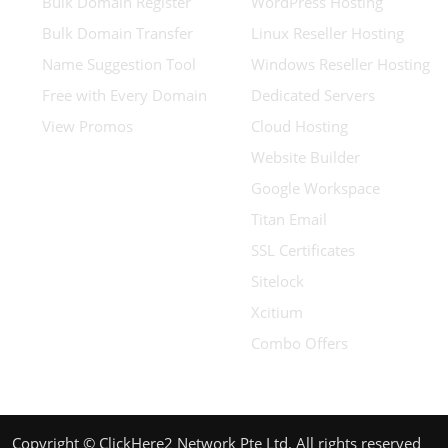
Bulk Domain Register
WordPress Hosting
Bulk Domain Transfer
Linux Reseller Hosting
Name Suggestion Tool
Windows Reseller Hosting
Free with Every Domain
Dedicated Servers
View Promos
Cloud Hosting
Website Builder
Google Workspace
Titan Email
SSL Certificates
Sitelock
Xcitium
Combo Offers
Copyright © ClickHere2 Network Pte Ltd. All rights reserved