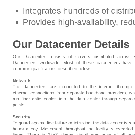
Integrates hundreds of distri
Provides high-availability, r
Our Datacenter Details
Our Datacenter consists of servers distributed across 
Datacenters worldwide. Most of these datacenters have 
common qualifications described below -
Network
The datacenters are connected to the internet through 
ethernet connections from separate backbone providers, w
run fiber optic cables into the data center through separat
points.
Security
To guard against line failure or intrusion, the data center is st
hours a day. Movement throughout the facility is escorted