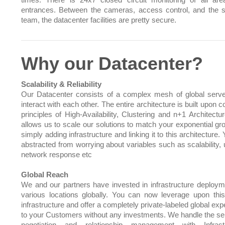
times. There is 24x7 closed circuit monitoring of all ar
entrances. Between the cameras, access control, and the s
team, the datacenter facilities are pretty secure.
Why our Datacenter?
Scalability & Reliability
Our Datacenter consists of a complex mesh of global serve
interact with each other. The entire architecture is built upo
principles of High-Availability, Clustering and n+1 Architectu
allows us to scale our solutions to match your exponential gr
simply adding infrastructure and linking it to this architecture.
abstracted from worrying about variables such as scalability, 
network response etc
Global Reach
We and our partners have invested in infrastructure deploym
various locations globally. You can now leverage upon this
infrastructure and offer a completely private-labeled global ex
to your Customers without any investments. We handle the sel