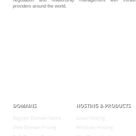
negotiation and relationship management with Infrastr
providers around the world.
DOMAINS
HOSTING & PRODUCTS
Register Domain Name
Linux Hosting
View Domain Pricing
Windows Hosting