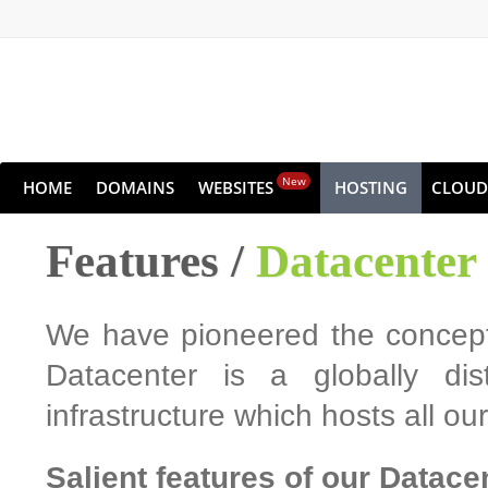
New
HOME
DOMAINS
WEBSITES
HOSTING
CLOUD
Features /
Datacenter
We have pioneered the concept 
Datacenter is a globally dis
infrastructure which hosts all o
Salient features of our Datace