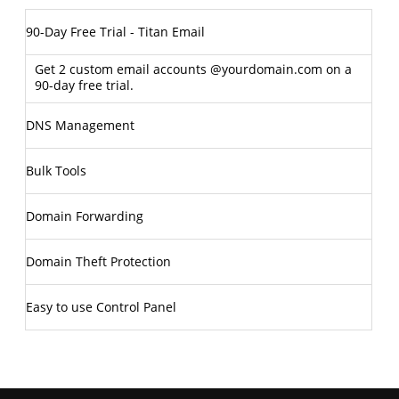
90-Day Free Trial - Titan Email
Get 2 custom email accounts @yourdomain.com on a
90-day free trial.
DNS Management
Bulk Tools
Domain Forwarding
Domain Theft Protection
Easy to use Control Panel