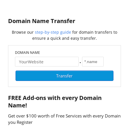
Domain Name Transfer
Browse our
step-by-step guide
for domain transfers to
ensure a quick and easy transfer.
DOMAIN NAME
.
FREE
Add-ons with every Domain
Name!
Get over $100 worth of Free Services with every Domain
you Register