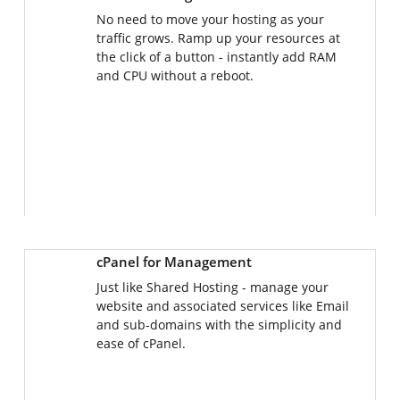
No need to move your hosting as your
traffic grows. Ramp up your resources at
the click of a button - instantly add RAM
and CPU without a reboot.
cPanel for Management
Just like Shared Hosting - manage your
website and associated services like Email
and sub-domains with the simplicity and
ease of cPanel.