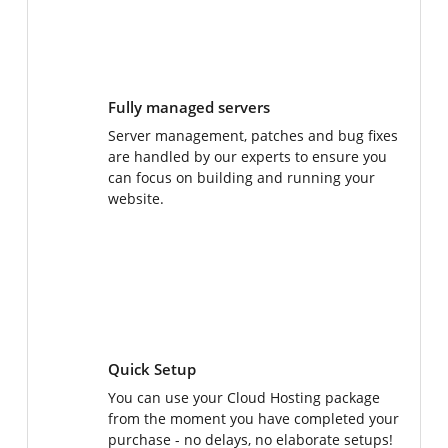
Fully managed servers
Server management, patches and bug fixes
are handled by our experts to ensure you
can focus on building and running your
website.
Quick Setup
You can use your Cloud Hosting package
from the moment you have completed your
purchase - no delays, no elaborate setups!