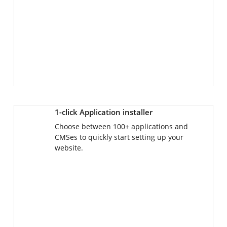
1-click Application installer
Choose between 100+ applications and
CMSes to quickly start setting up your
website.