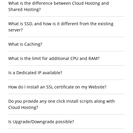
What is the difference between Cloud Hosting and
Shared Hosting?
What is SSD, and how is it different from the existing
server?
What is Caching?
What is the limit for additional CPU and RAM?
Is a Dedicated IP available?
How do I install an SSL certificate on my Website?
Do you provide any one click install scripts along with
Cloud Hosting?
Is Upgrade/Downgrade possible?