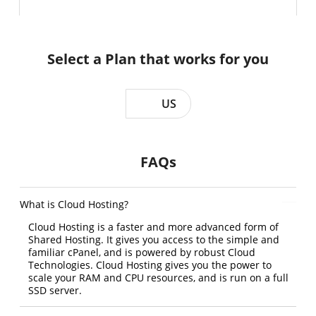
Select a Plan that works for you
US
FAQs
What is Cloud Hosting?
Cloud Hosting is a faster and more advanced form of
Shared Hosting. It gives you access to the simple and
familiar cPanel, and is powered by robust Cloud
Technologies. Cloud Hosting gives you the power to
scale your RAM and CPU resources, and is run on a full
SSD server.