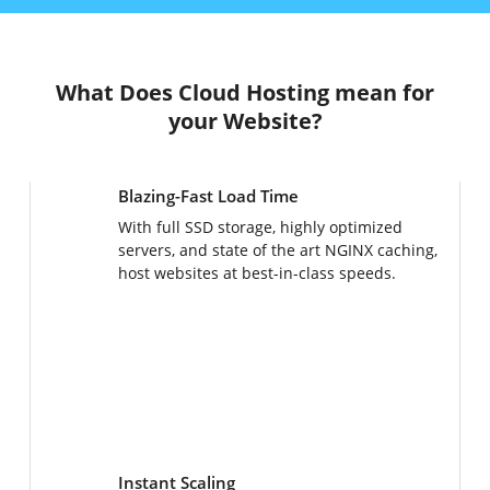
What Does Cloud Hosting mean for
your Website?
Blazing-Fast Load Time
With full SSD storage, highly optimized
servers, and state of the art NGINX caching,
host websites at best-in-class speeds.
Instant Scaling