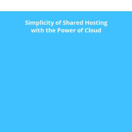
Simplicity of Shared Hosting
with the Power of Cloud
$